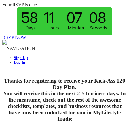
Your RSVP is due:
RSVP NOW
-- NAVIGATION --
Sign Up
Log In
Thanks for registering to receive your Kick-Ass 120
Day Plan.
You will receive this in the next 2-5 business days. In
the meantime, check out the rest of the awesome
checklists, templates, and business resources that
have now been unlocked for you in MyLifestyle
Tradie