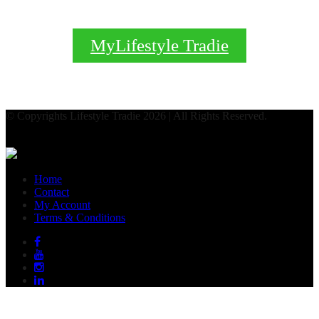
MyLifestyle Tradie
© Copyrights Lifestyle Tradie 2026 | All Rights Reserved.
Home
Contact
My Account
Terms & Conditions