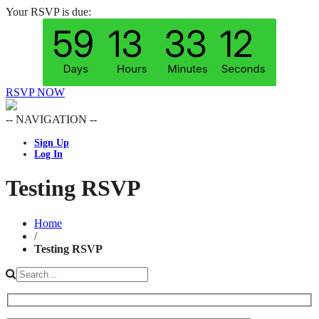
Your RSVP is due:
RSVP NOW
-- NAVIGATION --
Sign Up
Log In
Testing RSVP
Home
/
Testing RSVP