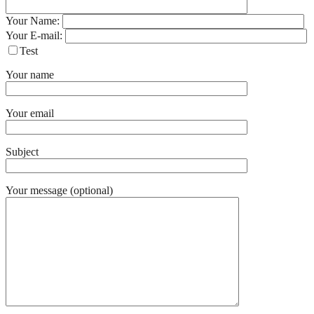
Your Name:
Your E-mail:
Test
Your name
Your email
Subject
Your message (optional)