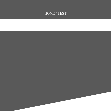
HOME
/
TEST