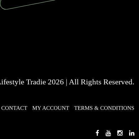
festyle Tradie 2026 | All Rights Reserved.
CONTACT
MY ACCOUNT
TERMS & CONDITIONS