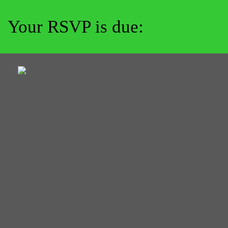
Your RSVP is due: