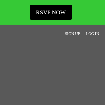
RSVP NOW
SIGN UP
LOG IN