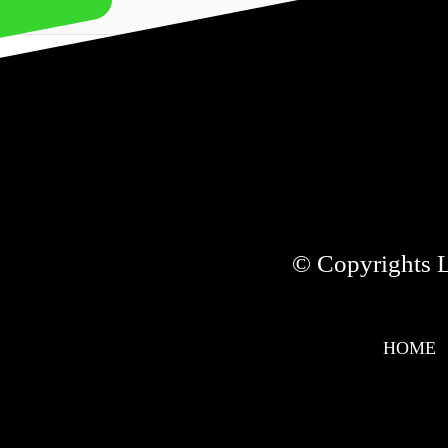
NEXT
© Copyrights Li
HOME