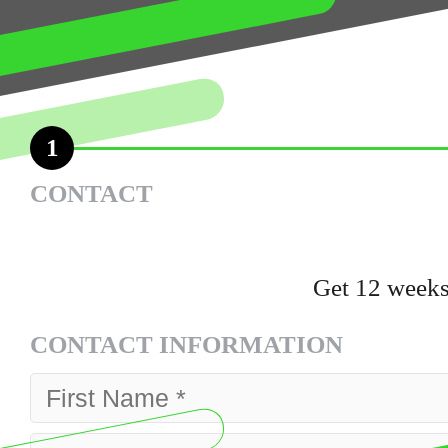
1
CONTACT
Get 12 weeks
CONTACT INFORMATION