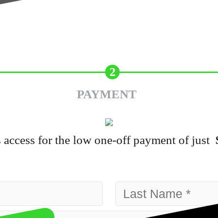
2
PAYMENT
 access for the low one-off payment of just