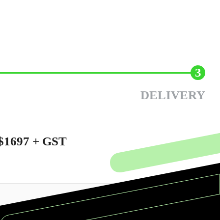
3
DELIVERY
$1697 + GST