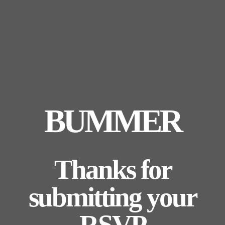
BUMMER
Thanks for
submitting your
RSVP