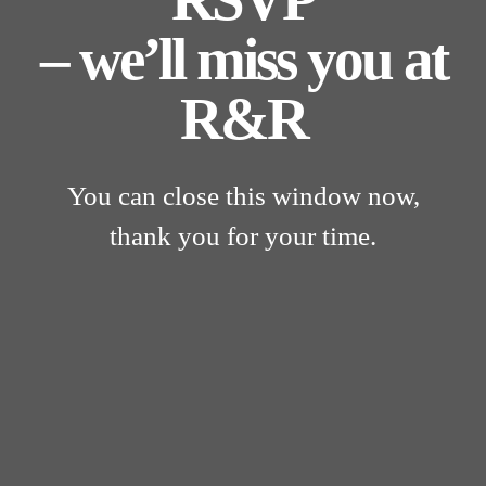
– we’ll miss you at
R&R
You can close this window now,
thank you for your time.