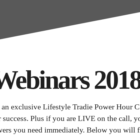
Webinars 201
 an exclusive Lifestyle Tradie Power Hour C
ur success. Plus if you are LIVE on the call, 
wers you need immediately. Below you will f