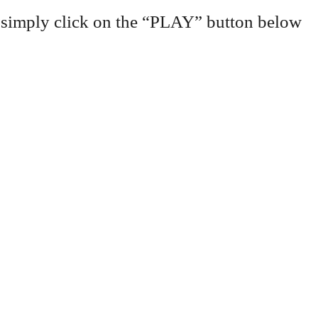
 simply click on the “PLAY” button below