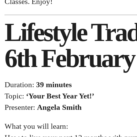
Classes. Enjoy!
Lifestyle Tr
6th February
Duration:
39 minutes
Topic:
‘Your Best Year Yet!’
Presenter:
Angela Smith
What you will learn: