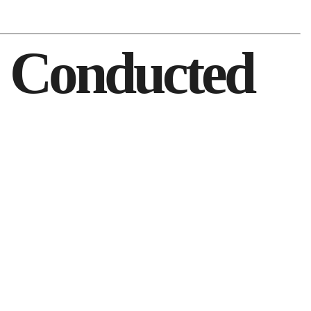
1 Conducted