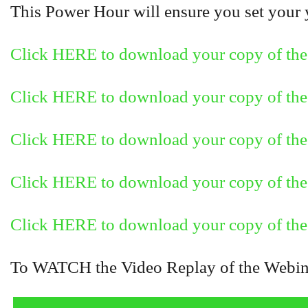
This Power Hour will ensure you set your ye
Click HERE to download your copy of the
Click HERE to download your copy of the 
Click HERE to download your copy of the 
Click HERE to download your copy of the 
Click HERE to download your copy of the 
To WATCH the Video Replay of the Webinar