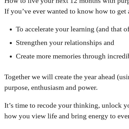
How to live your next 12 months with pur
If you’ve ever wanted to know how to get 
To accelerate your learning (and that o
Strengthen your relationships and
Create more memories through incredibl
Together we will create the year ahead (us
purpose, enthusiasm and power.
It’s time to recode your thinking, unlock y
how you view life and bring energy to eve