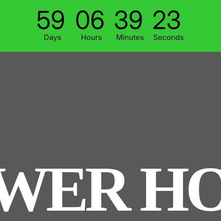
WER H