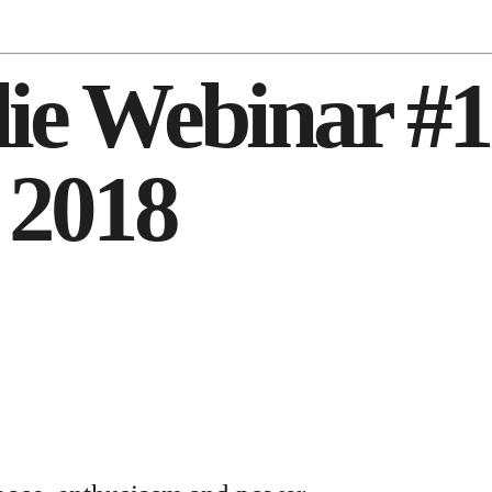
adie Webinar #
 2018