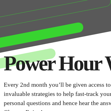
Power Hour 
Every 2nd month you’ll be given access to
invaluable strategies to help fast-track yo
personal questions and hence hear the ans