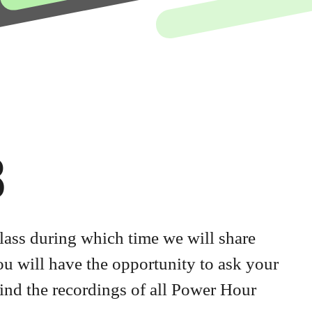
8
lass during which time we will share
you will have the opportunity to ask your
ind the recordings of all Power Hour