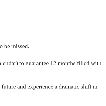
to be missed.
lendar) to guarantee 12 months filled with
 future and experience a dramatic shift in