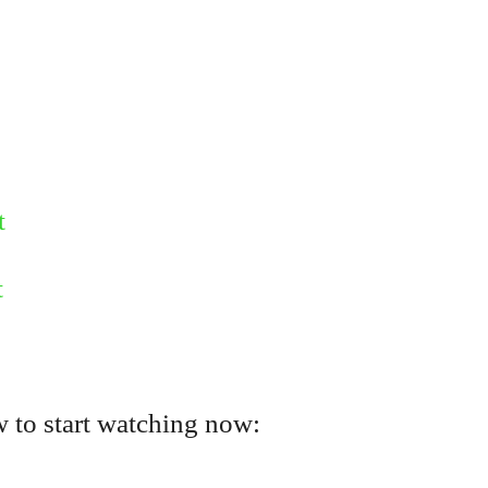
t
t
 to start watching now: