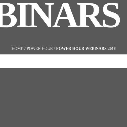
INARS 
HOME
/
POWER HOUR
/
POWER HOUR WEBINARS 2018