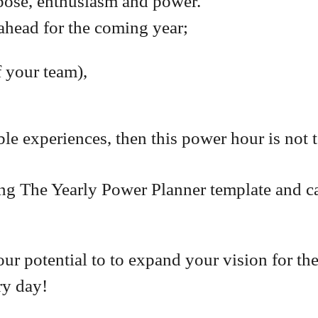
pose, enthusiasm and power.
ahead for the coming year;
f your team),
e experiences, then this power hour is not 
ing The Yearly Power Planner template and ca
our potential to to expand your vision for the
ry day!