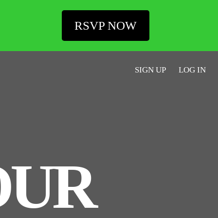
RSVP NOW
SIGN UP
LOG IN
OUR