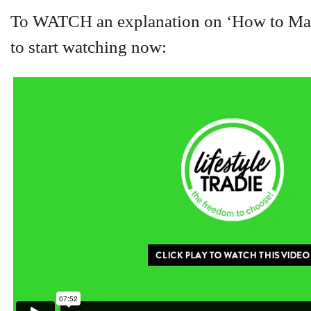
To WATCH an explanation on ‘How to Manip
to start watching now: