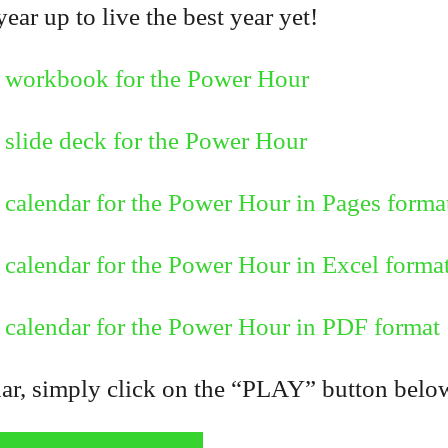
ar up to live the best year yet!
 workbook for the Power Hour
slide deck for the Power Hour
calendar for the Power Hour in Pages forma
calendar for the Power Hour in Excel forma
calendar for the Power Hour in PDF format
, simply click on the “PLAY” button below