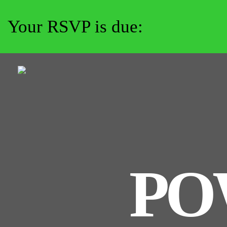
Your RSVP is due:
PO