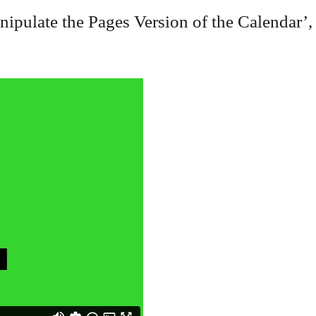
ulate the Pages Version of the Calendar’,