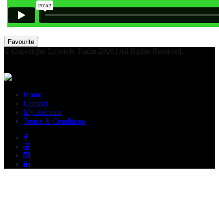
Favourite
© Copyrights Lifestyle Tradie 2026 | All Rights Reserved.
Home
Contact
My Account
Terms & Conditions