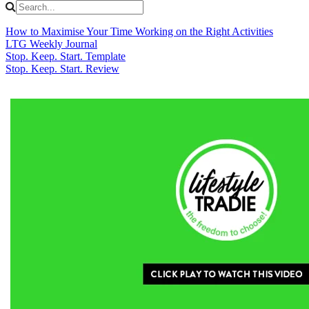
How to Maximise Your Time Working on the Right Activities
LTG Weekly Journal
Stop. Keep. Start. Template
Stop. Keep. Start. Review