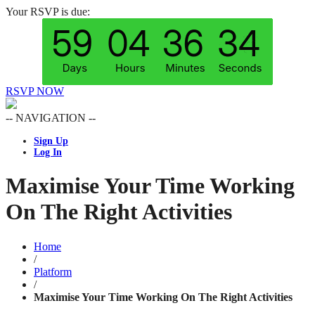
Your RSVP is due:
RSVP NOW
-- NAVIGATION --
Sign Up
Log In
Maximise Your Time Working
On The Right Activities
Home
/
Platform
/
Maximise Your Time Working On The Right Activities