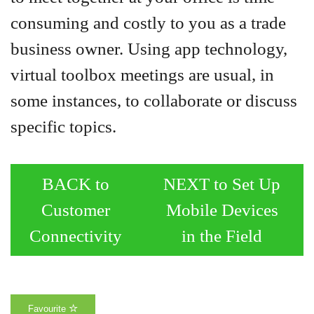
consuming and costly to you as a trade
business owner. Using app technology,
virtual toolbox meetings are usual, in
some instances, to collaborate or discuss
specific topics.
BACK to
NEXT to Set Up
Customer
Mobile Devices
Connectivity
in the Field
Favourite