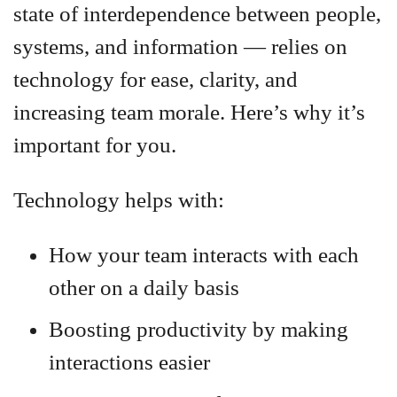
state of interdependence between people,
systems, and information — relies on
technology for ease, clarity, and
increasing team morale. Here’s why it’s
important for you.
Technology helps with:
How your team interacts with each
other on a daily basis
Boosting productivity by making
interactions easier