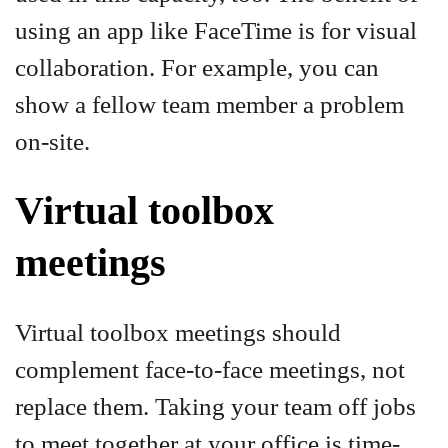
using an app like FaceTime is for visual
collaboration. For example, you can
show a fellow team member a problem
on-site.
Virtual toolbox
meetings
Virtual toolbox meetings should
complement face-to-face meetings, not
replace them. Taking your team off jobs
to meet together at your office is time-