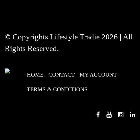
© Copyrights Lifestyle Tradie 2026 | All
Rights Reserved.
HOME
CONTACT
MY ACCOUNT
TERMS & CONDITIONS