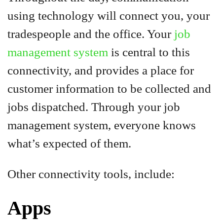
using technology will connect you, your
tradespeople and the office. Your
job
management system
is central to this
connectivity, and provides a place for
customer information to be collected and
jobs dispatched. Through your job
management system, everyone knows
what’s expected of them.
Other connectivity tools, include:
Apps