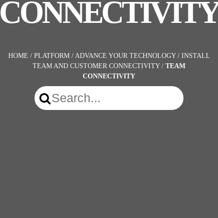
CONNECTIVIT
HOME
/
PLATFORM
/
ADVANCE YOUR TECHNOLOGY
/
INSTALL
TEAM AND CUSTOMER CONNECTIVITY
/
TEAM
CONNECTIVITY