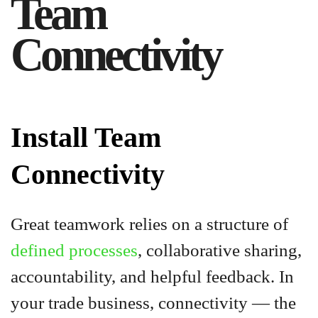
Team
Connectivity
Install Team
Connectivity
Great teamwork relies on a structure of
defined processes
, collaborative sharing,
accountability, and helpful feedback. In
your trade business, connectivity — the