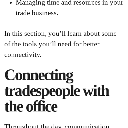
Managing time and resources in your
trade business.
In this section, you’ll learn about some
of the tools you’ll need for better
connectivity.
Connecting
tradespeople with
the office
Throughout the day, communication