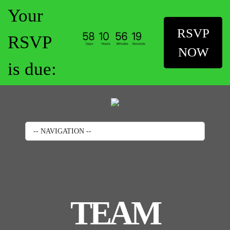
Your
RSVP
RSVP
NOW
is due:
-- NAVIGATION --
TEAM