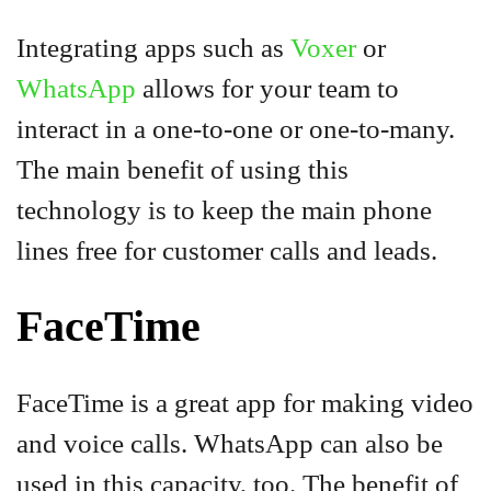
Integrating apps such as
Voxer
or
WhatsApp
allows for your team to
interact in a one-to-one or one-to-many.
The main benefit of using this
technology is to keep the main phone
lines free for customer calls and leads.
FaceTime
FaceTime is a great app for making video
and voice calls. WhatsApp can also be
used in this capacity, too. The benefit of