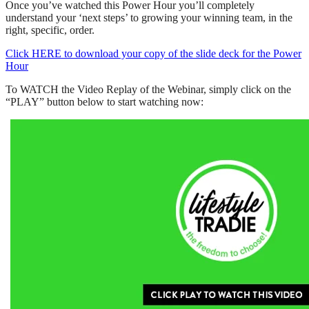
Once you’ve watched this Power Hour you’ll completely
understand your ‘next steps’ to growing your winning team, in the
right, specific, order.
Click HERE to download your copy of the slide deck for the Power
Hour
To WATCH the Video Replay of the Webinar, simply click on the
“PLAY” button below to start watching now: