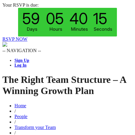
Your RSVP is due:
RSVP NOW
-- NAVIGATION --
Sign Up
Log In
The Right Team Structure – A
Winning Growth Plan
Home
/
People
/
Transform your Team
/