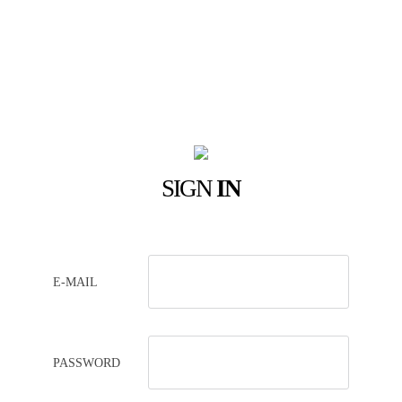
SIGN
IN
E-MAIL
PASSWORD