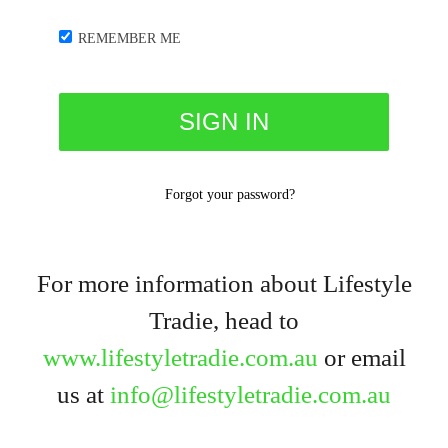
REMEMBER ME
Forgot your password?
For more information about Lifestyle
Tradie, head to
www.lifestyletradie.com.au
or email
us at
info@lifestyletradie.com.au