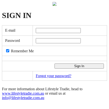
SIGN
IN
E-mail
Password
Remember Me
Forgot your password?
For more information about Lifestyle Tradie, head to
www.lifestyletradie.com.au
or email us at
info@lifestyletradie.com.au