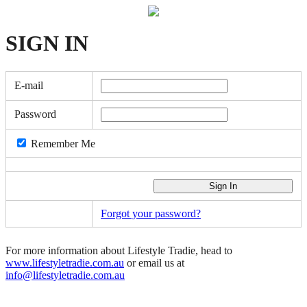
SIGN
IN
E-mail
Password
Remember Me
Forgot your password?
For more information about Lifestyle Tradie, head to
www.lifestyletradie.com.au
or email us at
info@lifestyletradie.com.au