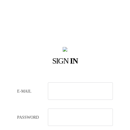
SIGN
IN
E-MAIL
PASSWORD