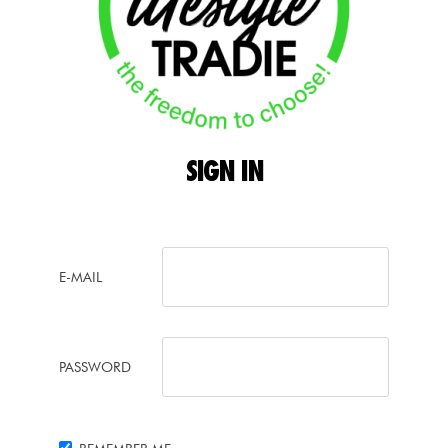
SIGN
IN
E-MAIL
PASSWORD