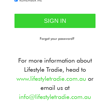
REMEMBER ME
Forgot your password?
For more information about
Lifestyle Tradie, head to
www.lifestyletradie.com.au
or
email us at
info@lifestyletradie.com.au