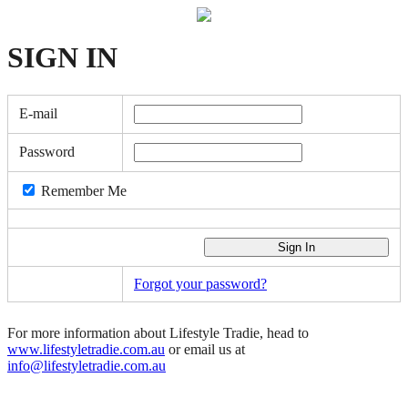
SIGN
IN
E-mail
Password
Remember Me
Forgot your password?
For more information about Lifestyle Tradie, head to
www.lifestyletradie.com.au
or email us at
info@lifestyletradie.com.au