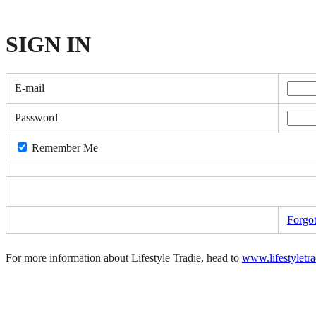
SIGN
IN
E-mail
Password
Remember Me
Forgo
For more information about Lifestyle Tradie, head to
www.lifestyletr