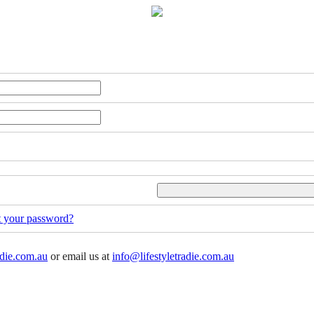
t your password?
adie.com.au
or email us at
info@lifestyletradie.com.au