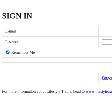
SIGN
IN
E-mail
Password
Remember Me
Forgo
For more information about Lifestyle Tradie, head to
www.lifestyletr