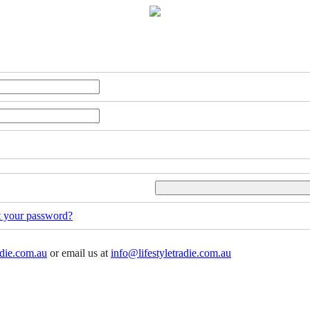
t your password?
adie.com.au
or email us at
info@lifestyletradie.com.au