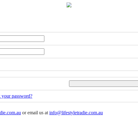
t your password?
adie.com.au
or email us at
info@lifestyletradie.com.au