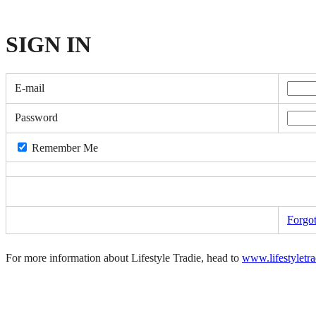
SIGN
IN
E-mail
Password
Remember Me
Forgo
For more information about Lifestyle Tradie, head to
www.lifestyletr