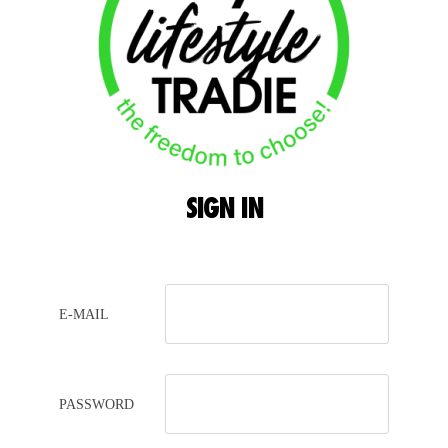
SIGN
IN
E-MAIL
PASSWORD