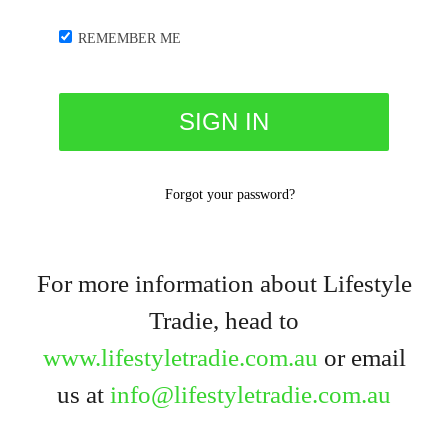
REMEMBER ME
Forgot your password?
For more information about Lifestyle
Tradie, head to
www.lifestyletradie.com.au
or email
us at
info@lifestyletradie.com.au