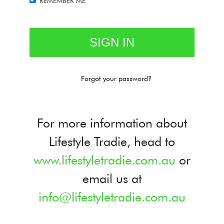
REMEMBER ME
Forgot your password?
For more information about
Lifestyle Tradie, head to
www.lifestyletradie.com.au
or
email us at
info@lifestyletradie.com.au