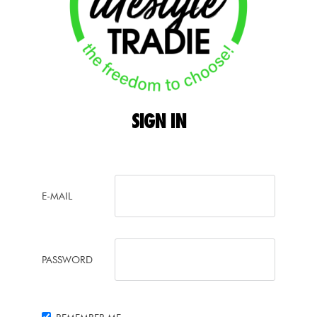
SIGN
IN
E-MAIL
PASSWORD