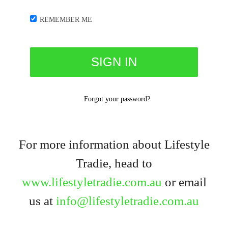
REMEMBER ME
Forgot your password?
For more information about Lifestyle
Tradie, head to
www.lifestyletradie.com.au
or email
us at
info@lifestyletradie.com.au