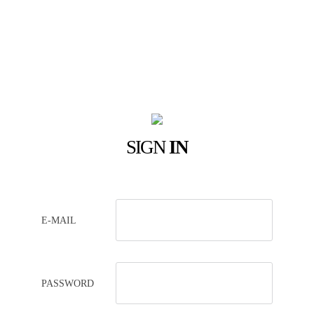
SIGN
IN
E-MAIL
PASSWORD