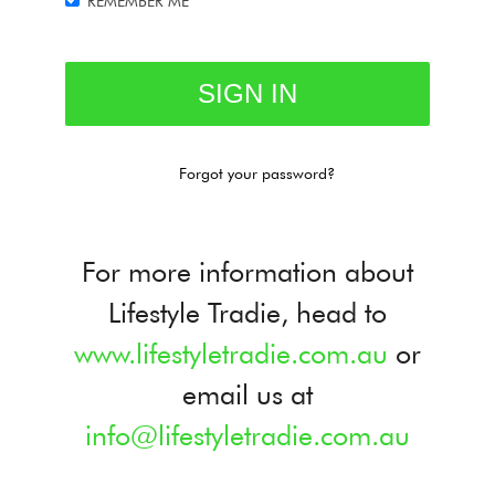
REMEMBER ME
Forgot your password?
For more information about
Lifestyle Tradie, head to
www.lifestyletradie.com.au
or
email us at
info@lifestyletradie.com.au