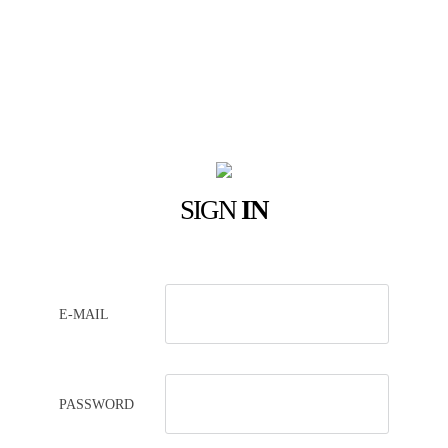
SIGN
IN
E-MAIL
PASSWORD