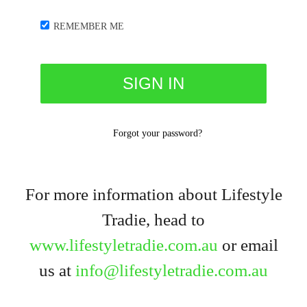
REMEMBER ME
Forgot your password?
For more information about Lifestyle
Tradie, head to
www.lifestyletradie.com.au
or email
us at
info@lifestyletradie.com.au