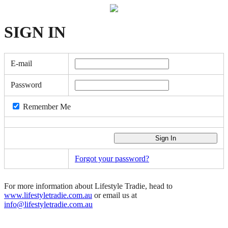
SIGN
IN
E-mail
Password
Remember Me
Forgot your password?
For more information about Lifestyle Tradie, head to
www.lifestyletradie.com.au
or email us at
info@lifestyletradie.com.au