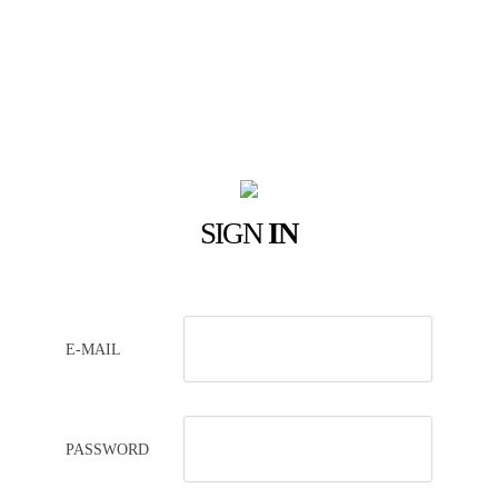
SIGN
IN
E-MAIL
PASSWORD