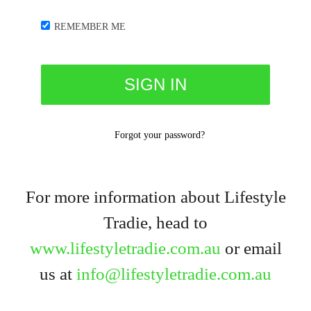
REMEMBER ME
Forgot your password?
For more information about Lifestyle
Tradie, head to
www.lifestyletradie.com.au
or email
us at
info@lifestyletradie.com.au