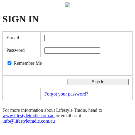
SIGN
IN
E-mail
Password
Remember Me
Forgot your password?
For more information about Lifestyle Tradie, head to
www.lifestyletradie.com.au
or email us at
info@lifestyletradie.com.au