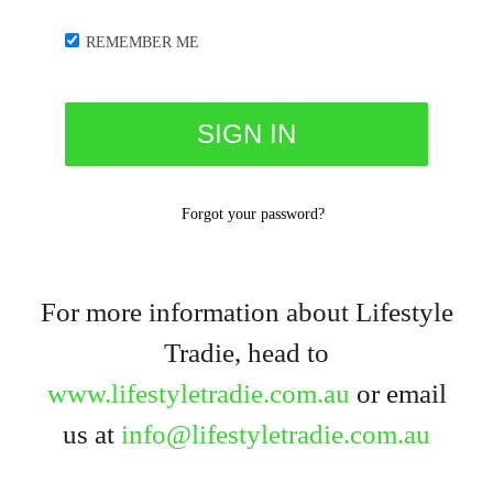
REMEMBER ME
Forgot your password?
For more information about Lifestyle
Tradie, head to
www.lifestyletradie.com.au
or email
us at
info@lifestyletradie.com.au