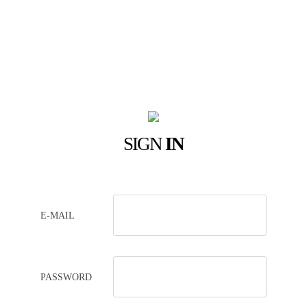
SIGN
IN
E-MAIL
PASSWORD