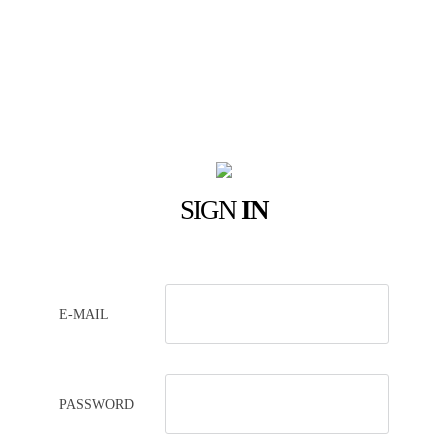
SIGN
IN
E-MAIL
PASSWORD