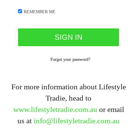
REMEMBER ME
Forgot your password?
For more information about Lifestyle
Tradie, head to
www.lifestyletradie.com.au
or email
us at
info@lifestyletradie.com.au