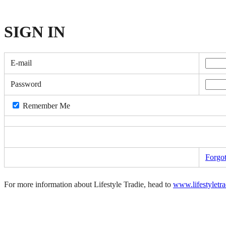
SIGN
IN
E-mail
Password
Remember Me
Forgo
For more information about Lifestyle Tradie, head to
www.lifestyletr