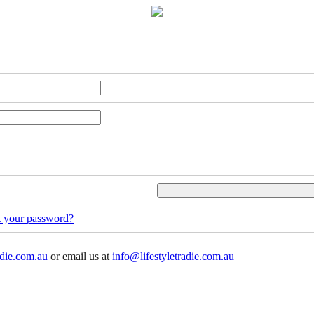
t your password?
adie.com.au
or email us at
info@lifestyletradie.com.au