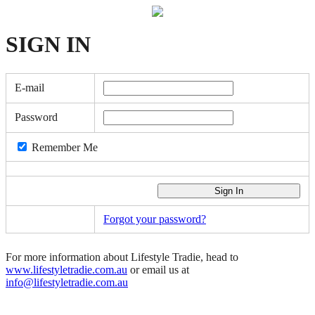
SIGN
IN
E-mail
Password
Remember Me
Forgot your password?
For more information about Lifestyle Tradie, head to
www.lifestyletradie.com.au
or email us at
info@lifestyletradie.com.au