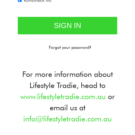
REMEMBER ME
Forgot your password?
For more information about
Lifestyle Tradie, head to
www.lifestyletradie.com.au
or
email us at
info@lifestyletradie.com.au