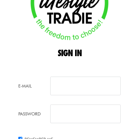
SIGN
IN
E-MAIL
PASSWORD