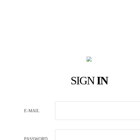
SIGN
IN
E-MAIL
PASSWORD