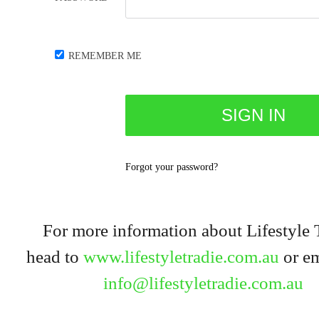
REMEMBER ME
Forgot your password?
For more information about Lifestyle 
head to
www.lifestyletradie.com.au
or em
info@lifestyletradie.com.au