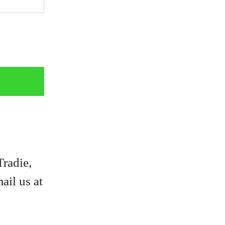
Tradie,
ail us at