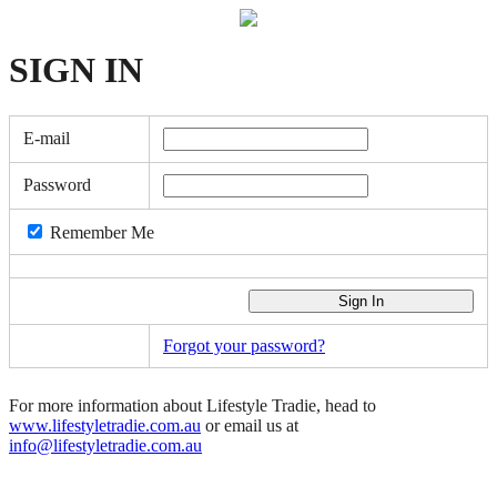
SIGN
IN
E-mail
Password
Remember Me
Forgot your password?
For more information about Lifestyle Tradie, head to
www.lifestyletradie.com.au
or email us at
info@lifestyletradie.com.au