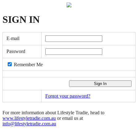
SIGN
IN
E-mail
Password
Remember Me
Forgot your password?
For more information about Lifestyle Tradie, head to
www.lifestyletradie.com.au
or email us at
info@lifestyletradie.com.au