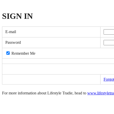
SIGN
IN
E-mail
Password
Remember Me
Forgo
For more information about Lifestyle Tradie, head to
www.lifestyletr