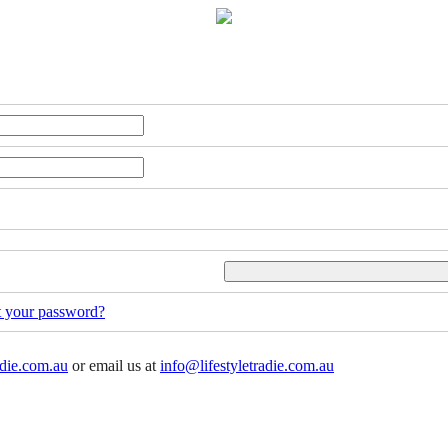
t your password?
adie.com.au
or email us at
info@lifestyletradie.com.au