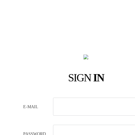
SIGN
IN
E-MAIL
PASSWORD