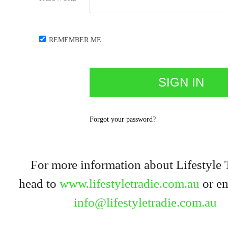
REMEMBER ME
Forgot your password?
For more information about Lifestyle 
head to
www.lifestyletradie.com.au
or em
info@lifestyletradie.com.au