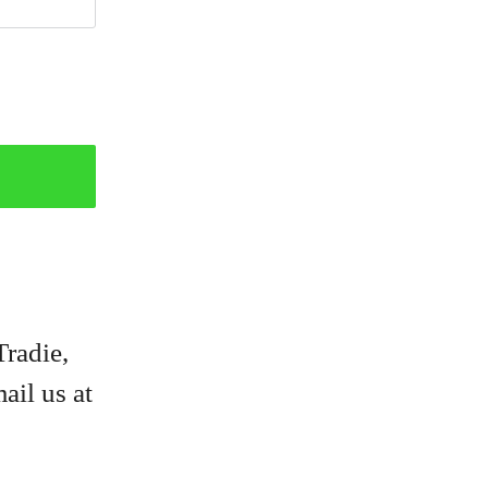
Tradie,
ail us at