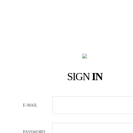
SIGN
IN
E-MAIL
PASSWORD