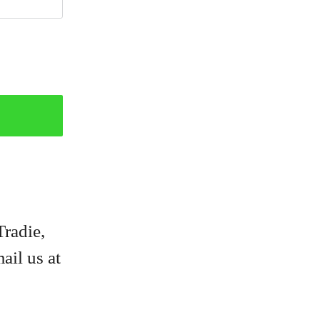
Tradie,
ail us at