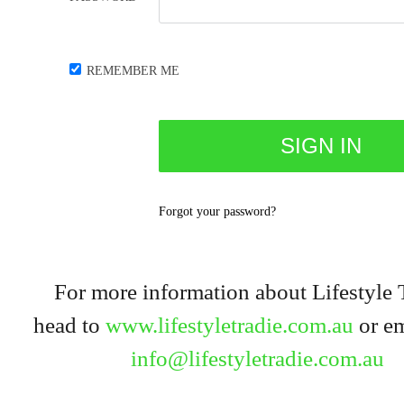
REMEMBER ME
Forgot your password?
For more information about Lifestyle 
head to
www.lifestyletradie.com.au
or em
info@lifestyletradie.com.au