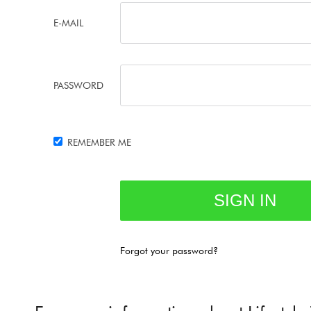
E-MAIL
PASSWORD
REMEMBER ME
Forgot your password?