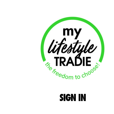
SIGN
IN