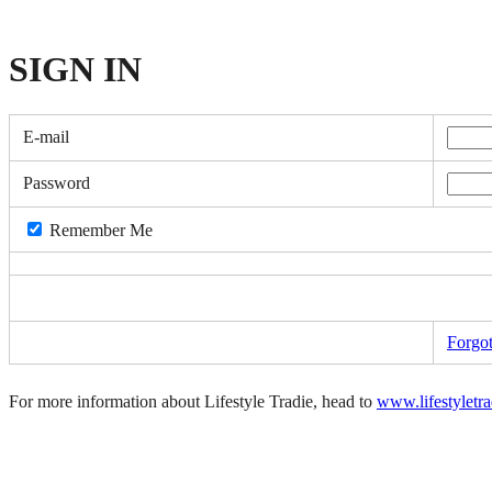
SIGN
IN
E-mail
Password
Remember Me
Forgo
For more information about Lifestyle Tradie, head to
www.lifestyletr