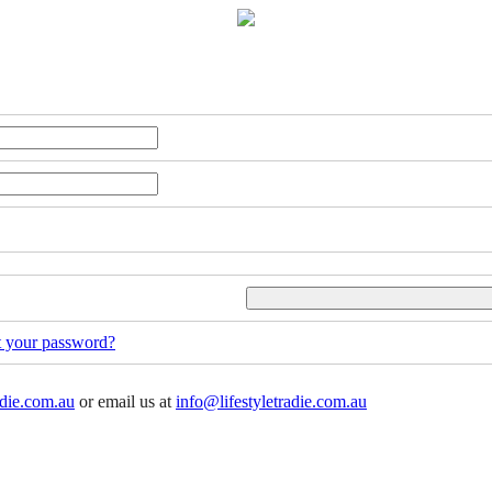
t your password?
adie.com.au
or email us at
info@lifestyletradie.com.au