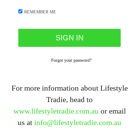
REMEMBER ME
Forgot your password?
For more information about Lifestyle
Tradie, head to
www.lifestyletradie.com.au
or email
us at
info@lifestyletradie.com.au