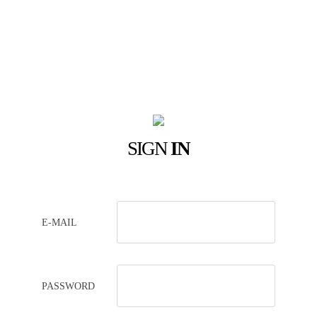
SIGN
IN
E-MAIL
PASSWORD