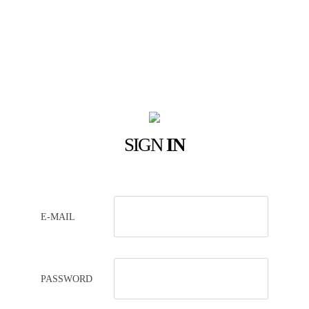
SIGN
IN
E-MAIL
PASSWORD