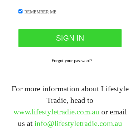
REMEMBER ME
Forgot your password?
For more information about Lifestyle
Tradie, head to
www.lifestyletradie.com.au
or email
us at
info@lifestyletradie.com.au