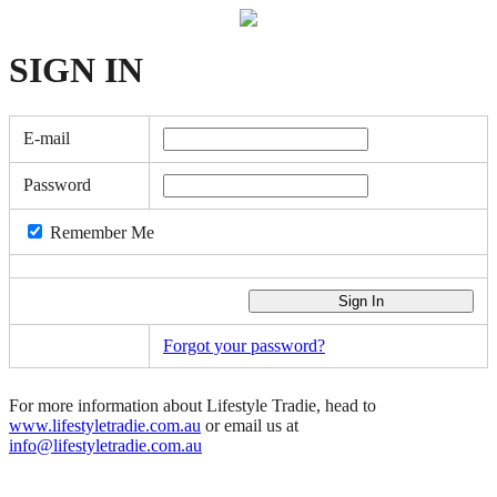
SIGN
IN
E-mail
Password
Remember Me
Forgot your password?
For more information about Lifestyle Tradie, head to
www.lifestyletradie.com.au
or email us at
info@lifestyletradie.com.au