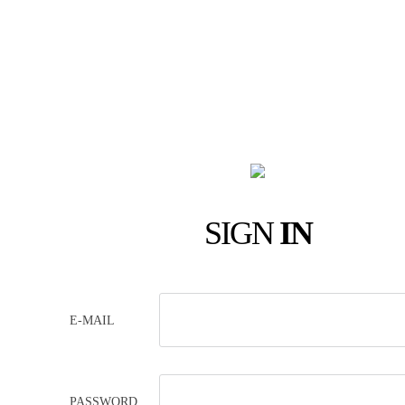
SIGN
IN
E-MAIL
PASSWORD