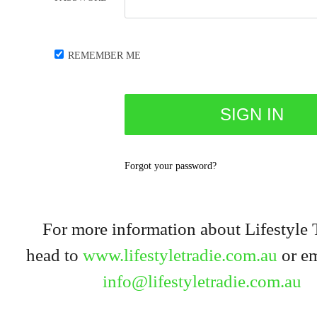
REMEMBER ME
Forgot your password?
For more information about Lifestyle 
head to
www.lifestyletradie.com.au
or em
info@lifestyletradie.com.au