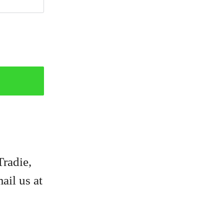
Tradie,
ail us at