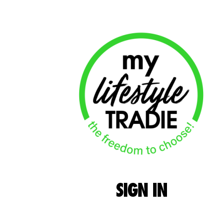
SIGN
IN