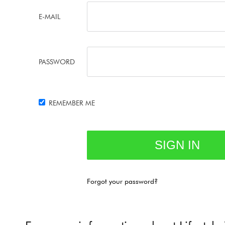
E-MAIL
PASSWORD
REMEMBER ME
Forgot your password?