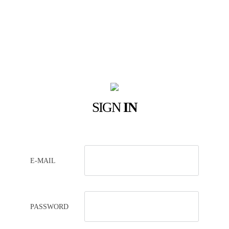
SIGN
IN
E-MAIL
PASSWORD