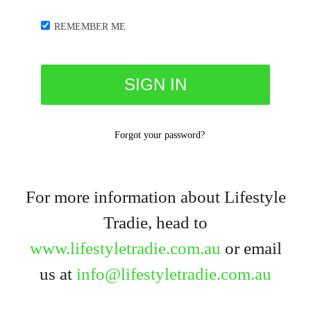
REMEMBER ME
Forgot your password?
For more information about Lifestyle
Tradie, head to
www.lifestyletradie.com.au
or email
us at
info@lifestyletradie.com.au