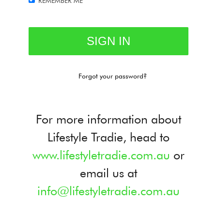
REMEMBER ME
Forgot your password?
For more information about
Lifestyle Tradie, head to
www.lifestyletradie.com.au
or
email us at
info@lifestyletradie.com.au