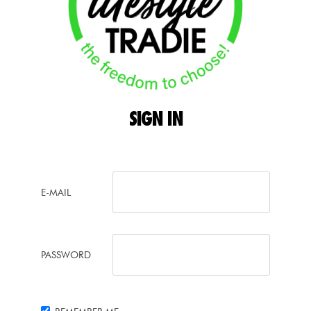
SIGN
IN
E-MAIL
PASSWORD