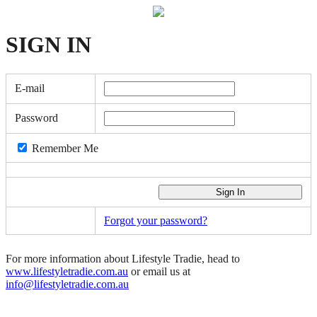
SIGN
IN
E-mail
Password
Remember Me
Forgot your password?
For more information about Lifestyle Tradie, head to
www.lifestyletradie.com.au
or email us at
info@lifestyletradie.com.au