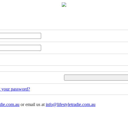
t your password?
adie.com.au
or email us at
info@lifestyletradie.com.au