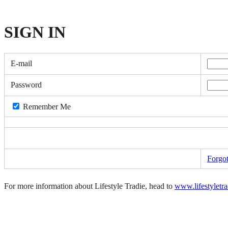
SIGN
IN
E-mail
Password
Remember Me
Forgo
For more information about Lifestyle Tradie, head to
www.lifestyletr