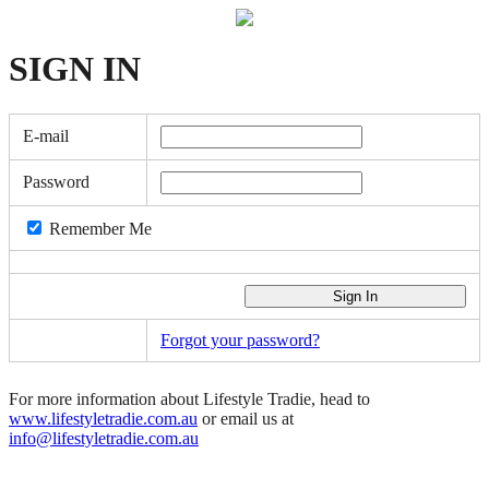
SIGN
IN
E-mail
Password
Remember Me
Forgot your password?
For more information about Lifestyle Tradie, head to
www.lifestyletradie.com.au
or email us at
info@lifestyletradie.com.au