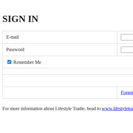
SIGN
IN
E-mail
Password
Remember Me
Forgo
For more information about Lifestyle Tradie, head to
www.lifestyletr