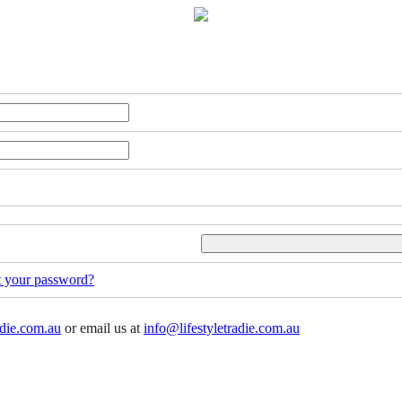
t your password?
adie.com.au
or email us at
info@lifestyletradie.com.au