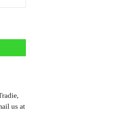
Tradie,
ail us at