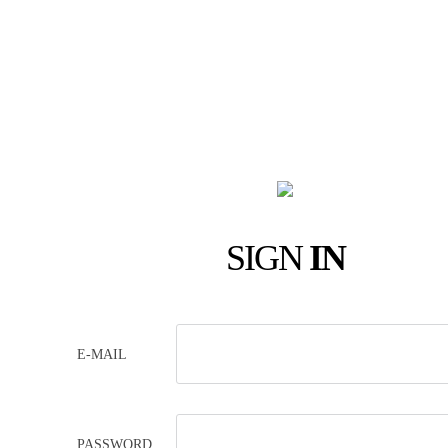
SIGN
IN
E-MAIL
PASSWORD