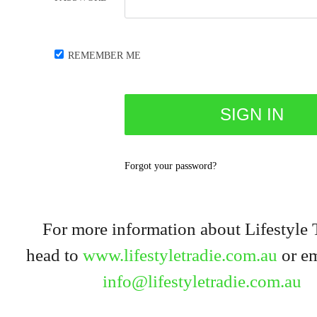
REMEMBER ME
Forgot your password?
For more information about Lifestyle 
head to
www.lifestyletradie.com.au
or em
info@lifestyletradie.com.au